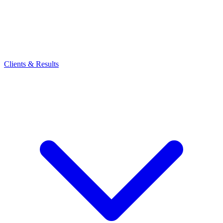
Clients & Results