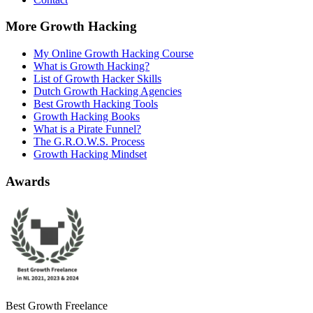
More Growth Hacking
My Online Growth Hacking Course
What is Growth Hacking?
List of Growth Hacker Skills
Dutch Growth Hacking Agencies
Best Growth Hacking Tools
Growth Hacking Books
What is a Pirate Funnel?
The G.R.O.W.S. Process
Growth Hacking Mindset
Awards
Best Growth Freelance