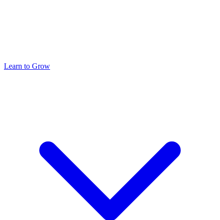
Learn to Grow