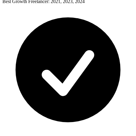
Best Growth Freelancer: 2021, 2023, 2024