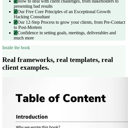
✓
How to deal with client challenges, from stakeholders to
presenting bad results
✓
Our Five Core Principles of an Exceptional Growth
Hacking Consultant
✓
Our 12-Step Process to grow your clients, from Pre-Contact
to Post-Mortem
✓
Confidence in setting goals, meetings, deliverables and
much more
Inside the book
Real frameworks, real templates, real
client examples.