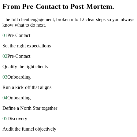
From Pre-Contact to Post-Mortem.
The full client engagement, broken into 12 clear steps so you always
know what to do next.
01
Pre-Contact
Set the right expectations
02
Pre-Contact
Qualify the right clients
03
Onboarding
Run a kick-off that aligns
04
Onboarding
Define a North Star together
05
Discovery
Audit the funnel objectively