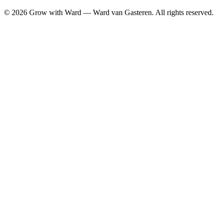
©
2026
Grow with Ward — Ward van Gasteren.
All rights reserved.