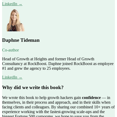
LinkedIn →
Daphne Tideman
Co-author
Head of Growth at Heights and former Head of Growth
Consultancy at RockBoost. Daphne joined RockBoost as employee
#1 and grew the agency to 25 employees.
LinkedIn →
Why did we write this book?
We wrote this book to help growth hackers gain
confidence
— in
themselves, in their process and approach, and in their skills when
facing clients and colleagues. By sharing our combined 10+ years of
experience working with the fastest-growing scale-ups and the
biggest Fortune 500 corporates, we hope to save you from the