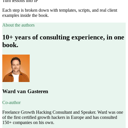
Turn lessons into IP
Each step is broken down with templates, scripts, and real client
examples inside the book.
About the authors
10+ years of consulting experience, in one
book.
Ward van Gasteren
Co-author
Freelance Growth Hacking Consultant and Speaker. Ward was one
of the first certified growth hackers in Europe and has consulted
150+ companies on his own.