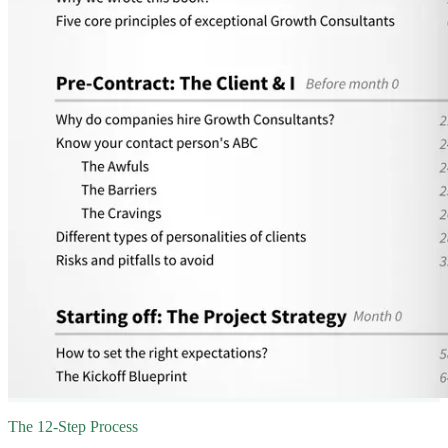
The 12-Step Process