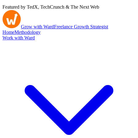
Featured by TedX, TechCrunch & The Next Web
Grow with Ward
Freelance Growth Strategist
Home
Methodology
Work with Ward