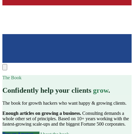
The Book
Confidently help your clients
grow
.
The book for growth hackers who want happy & growing clients.
Enough articles on growing a business.
Consulting demands a
whole other set of principles. Based on 10+ years working with the
fastest-growing scale-ups and the biggest Fortune 500 corporates.