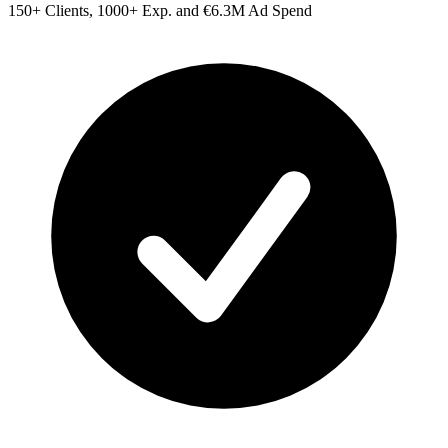
150+ Clients, 1000+ Exp. and €6.3M Ad Spend