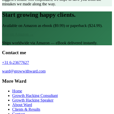
mistakes we made along the way.
Start growing happy clients.
Available on Amazon as ebook ($9.99) or paperback ($24.99).
Buy on Amazon →
Ships worldwide via Amazon — eBook delivered instantly.
Contact me
+31 6-23677627
ward@growwithward.com
More Ward
Home
Growth Hacking Consultant
Growth Hacking Speaker
About Ward
Clients & Results
Contact