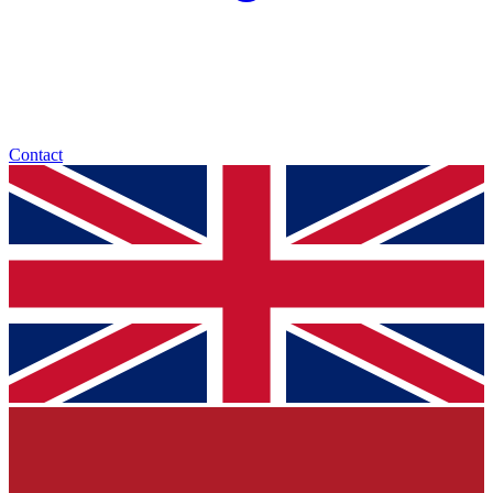
Contact