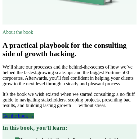
About the book
A practical playbook for the consulting
side of growth hacking.
We’ll share our processes and the behind-the-scenes of how we’ve
helped the fastest-growing scale-ups and the biggest Fortune 500
corporates. Afterwards, you’ll feel confident in helping your clients
grow to the next level through a steady and pleasant process.
It’s the book we wish existed when we started consulting: a no-fluff
guide to navigating stakeholders, scoping projects, presenting bad
results, and building lasting growth — without stress.
Get the book →
In this book, you’ll learn: