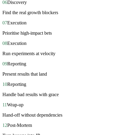
06
Discovery
Find the real growth blockers
07
Execution
Prioritise high-impact bets
08
Execution
Run experiments at velocity
09
Reporting
Present results that land
10
Reporting
Handle bad results with grace
11
Wrap-up
Hand-off without dependencies
12
Post-Mortem