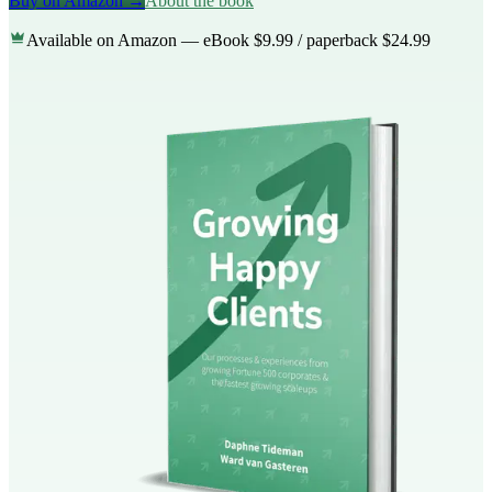
Buy on Amazon →
About the book
Available on Amazon — eBook $9.99 / paperback $24.99