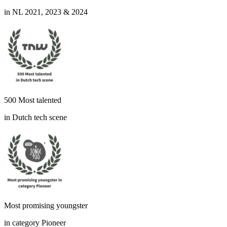
in NL 2021, 2023 & 2024
500 Most talented
in Dutch tech scene
Most promising youngster
in category Pioneer