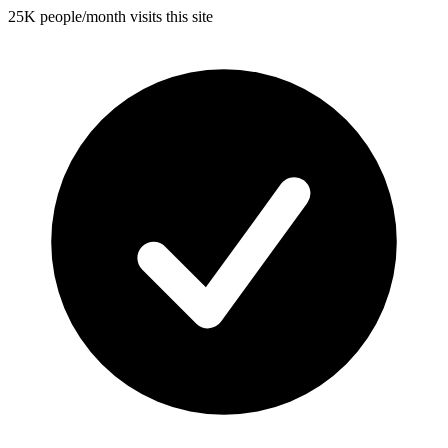
25K people/month visits this site