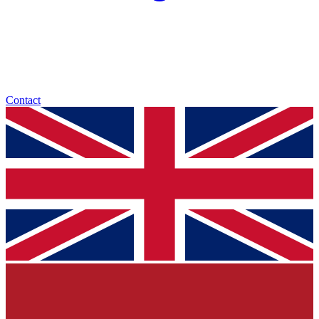
Contact