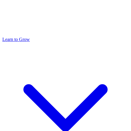
Learn to Grow