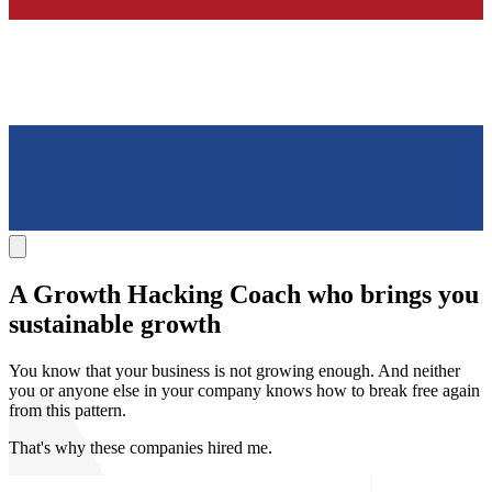
A Growth Hacking Coach who brings you
sustainable growth
You know that your business is not growing enough. And neither
you or anyone else in your company knows how to break free again
from this pattern.
That's why these companies hired me.