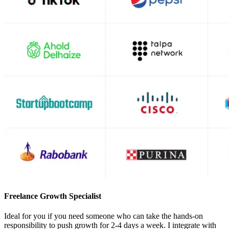
Freelance Growth Specialist
Ideal for you if you need someone who can take the hands-on
responsibility to push growth for 2-4 days a week. I integrate with