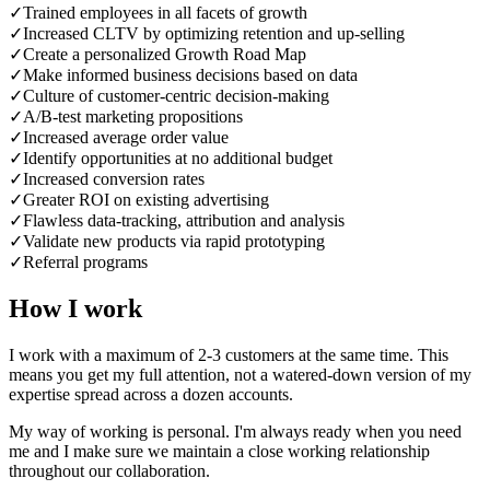
✓
Trained employees in all facets of growth
✓
Increased CLTV by optimizing retention and up-selling
✓
Create a personalized Growth Road Map
✓
Make informed business decisions based on data
✓
Culture of customer-centric decision-making
✓
A/B-test marketing propositions
✓
Increased average order value
✓
Identify opportunities at no additional budget
✓
Increased conversion rates
✓
Greater ROI on existing advertising
✓
Flawless data-tracking, attribution and analysis
✓
Validate new products via rapid prototyping
✓
Referral programs
How I work
I work with a maximum of 2-3 customers at the same time. This
means you get my full attention, not a watered-down version of my
expertise spread across a dozen accounts.
My way of working is personal. I'm always ready when you need
me and I make sure we maintain a close working relationship
throughout our collaboration.