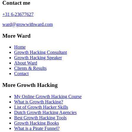
Contact me
+31 6-23677627
ward@growwithward.com
More Ward
Home
Growth Hacking Consultant
Growth Hacking Speaker
About Ward
Clients & Results
Contact
More Growth Hacking
My Online Growth Hacking Course
What is Growth Hacking?
List of Growth Hacker Skills
Dutch Growth Hacking Agencies
Best Growth Hacking Tools
Growth Hacking Books
What is a Pirate Funnel?