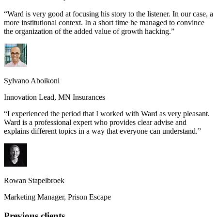
“
Ward is very good at focusing his story to the listener. In our case, a
more institutional context. In a short time he managed to convince
the organization of the added value of growth hacking.
”
Sylvano Aboikoni
Innovation Lead
,
MN Insurances
“
I experienced the period that I worked with Ward as very pleasant.
Ward is a professional expert who provides clear advise and
explains different topics in a way that everyone can understand.
”
Rowan Stapelbroek
Marketing Manager
,
Prison Escape
Previous clients