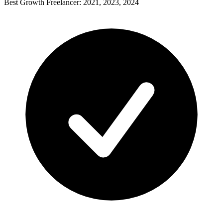
Best Growth Freelancer: 2021, 2023, 2024