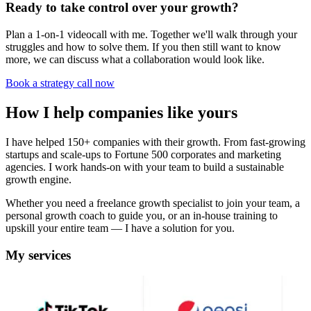
Ready to take control over your growth?
Plan a 1-on-1 videocall with me. Together we'll walk through your
struggles and how to solve them. If you then still want to know
more, we can discuss what a collaboration would look like.
Book a strategy call now
How I help companies like yours
I have helped 150+ companies with their growth. From fast-growing
startups and scale-ups to Fortune 500 corporates and marketing
agencies. I work hands-on with your team to build a sustainable
growth engine.
Whether you need a freelance growth specialist to join your team, a
personal growth coach to guide you, or an in-house training to
upskill your entire team — I have a solution for you.
My services