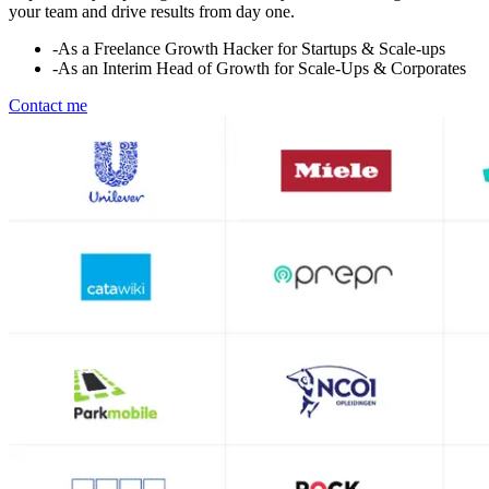
your team and drive results from day one.
-
As a Freelance Growth Hacker for Startups & Scale-ups
-
As an Interim Head of Growth for Scale-Ups & Corporates
Contact me