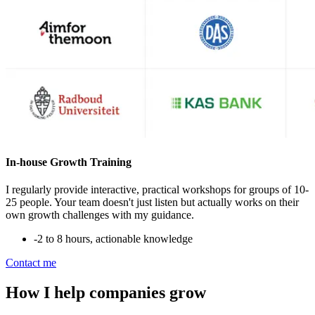
In-house Growth Training
I regularly provide interactive, practical workshops for groups of 10-
25 people. Your team doesn't just listen but actually works on their
own growth challenges with my guidance.
-
2 to 8 hours, actionable knowledge
Contact me
How I help companies grow