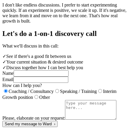
I don't like endless discussions. I prefer to start experimenting
quickly. If an experiment is positive, we scale it up. If it's negative,
we learn from it and move on to the next one. That's how real
growth is built.
Let's do a 1-on-1 discovery call
What we'll discuss in this call:
✓
See if there's a good fit between us
✓
Your current situation & desired outcome
✓
Discuss together how I can best help you
Name
Email
How can I help you?
Coaching / Consultancy
Speaking / Training
Interim
Growth position
Other
Please, elaborate on your request:
Send my message to Ward ›