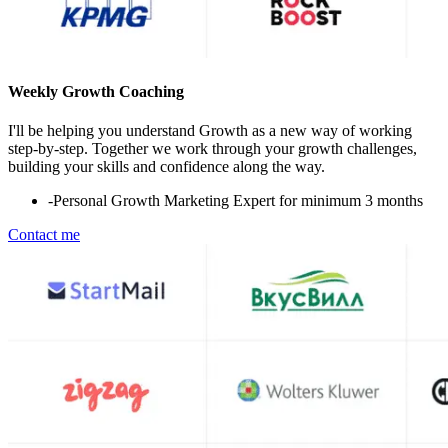
Weekly Growth Coaching
I'll be helping you understand Growth as a new way of working
step-by-step. Together we work through your growth challenges,
building your skills and confidence along the way.
-
Personal Growth Marketing Expert for minimum 3 months
Contact me