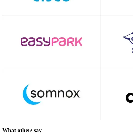
What others say