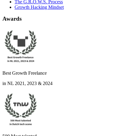
The G.R.O.W.S. Process
Growth Hacking Mindset
Awards
Best Growth Freelance
in NL 2021, 2023 & 2024