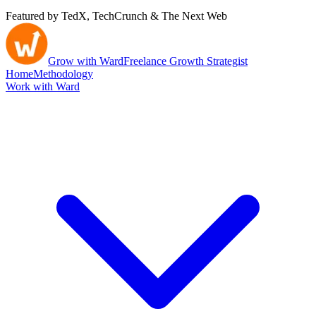
Featured by TedX, TechCrunch & The Next Web
Grow with Ward
Freelance Growth Strategist
Home
Methodology
Work with Ward