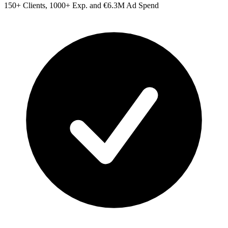
150+ Clients, 1000+ Exp. and €6.3M Ad Spend