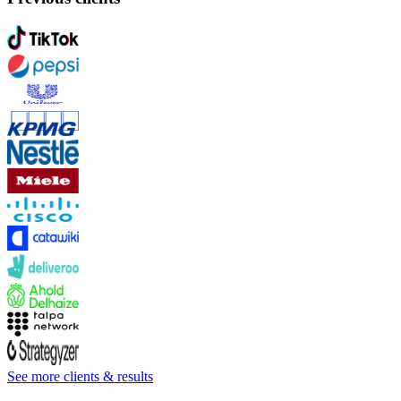
See more clients & results