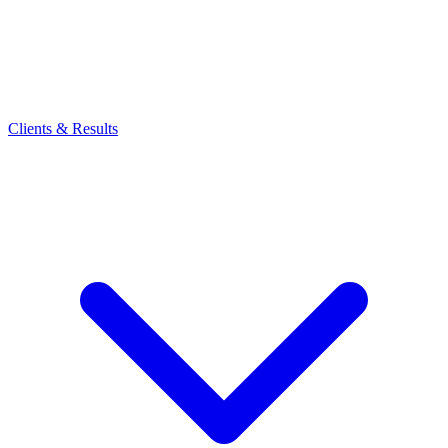
Clients & Results