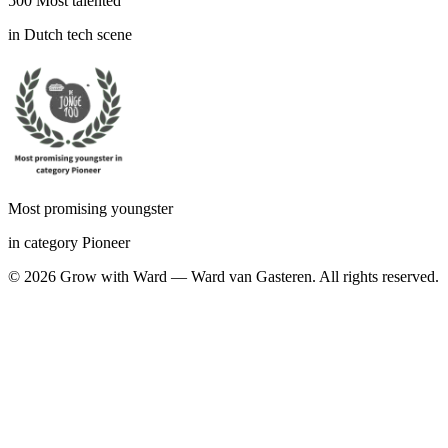
500 Most talented
in Dutch tech scene
Most promising youngster
in category Pioneer
©
2026
Grow with Ward — Ward van Gasteren.
All rights reserved.