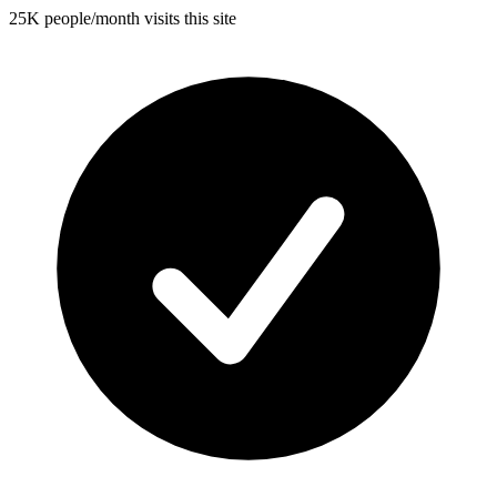
25K people/month visits this site