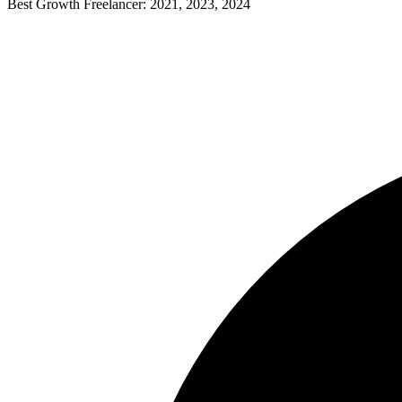
Best Growth Freelancer: 2021, 2023, 2024