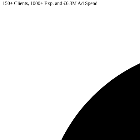
150+ Clients, 1000+ Exp. and €6.3M Ad Spend