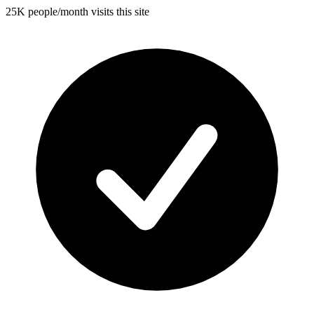
25K people/month visits this site