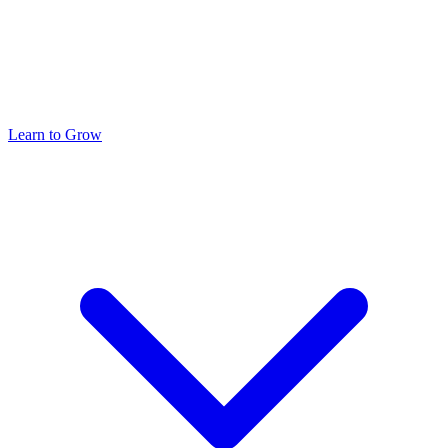
Learn to Grow