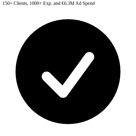
150+ Clients, 1000+ Exp. and €6.3M Ad Spend