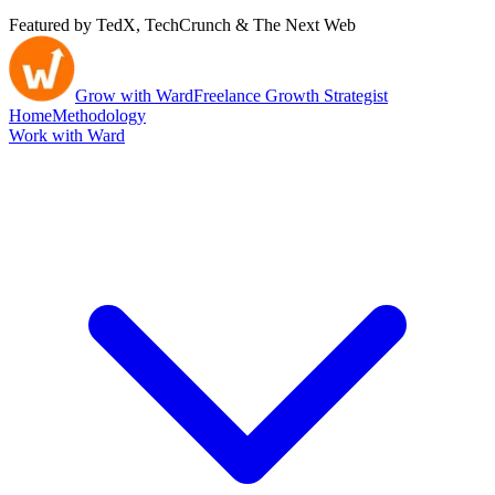
Featured by TedX, TechCrunch & The Next Web
Grow with Ward
Freelance Growth Strategist
Home
Methodology
Work with Ward