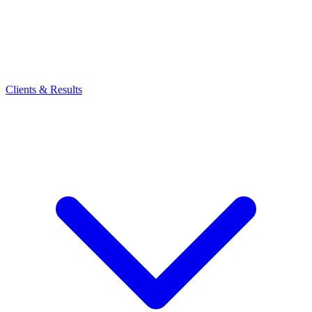
Clients & Results