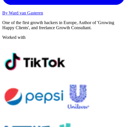
By Ward van Gasteren
One of the first growth hackers in Europe, Author of 'Growing
Happy Clients', and freelance Growth Consultant.
Worked with