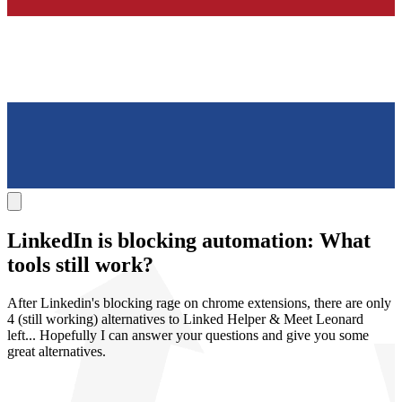
LinkedIn is
blocking automation
: What
tools still work?
After Linkedin's blocking rage on chrome extensions, there are only
4 (still working) alternatives to Linked Helper & Meet Leonard
left... Hopefully I can answer your questions and give you some
great alternatives.