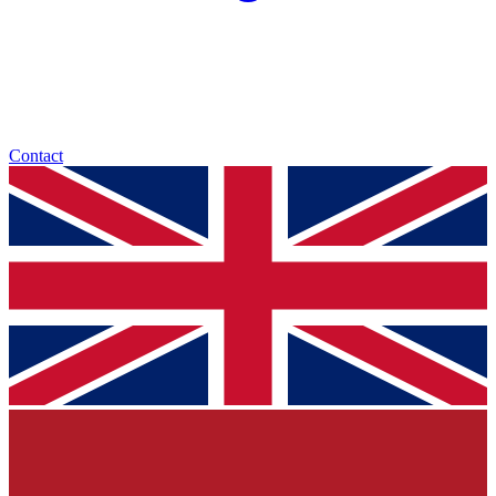
Contact