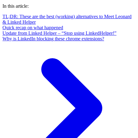
In this article:
TL;DR: These are the best (working) alternatives to Meet Leonard
& Linked Helper
Quick recap on what happened
Update from Linked Helper – “Stop using LinkedHelper!”
Why is LinkedIn blocking these chrome extensions?