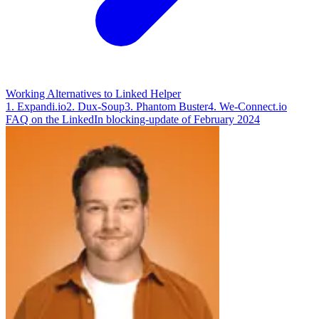
Working Alternatives to Linked Helper
1. Expandi.io
2. Dux-Soup
3. Phantom Buster
4. We-Connect.io
FAQ on the LinkedIn blocking-update of February 2024