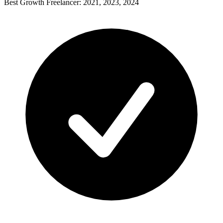
Best Growth Freelancer: 2021, 2023, 2024