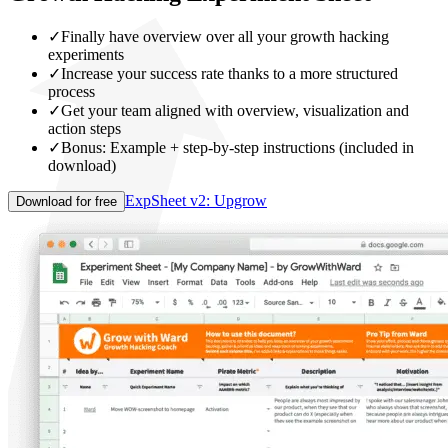
✓
Finally have overview over all your growth hacking
experiments
✓
Increase your success rate thanks to a more structured
process
✓
Get your team aligned with overview, visualization and
action steps
✓
Bonus: Example + step-by-step instructions (included in
download)
ExpSheet v2: Upgrow
Download for free