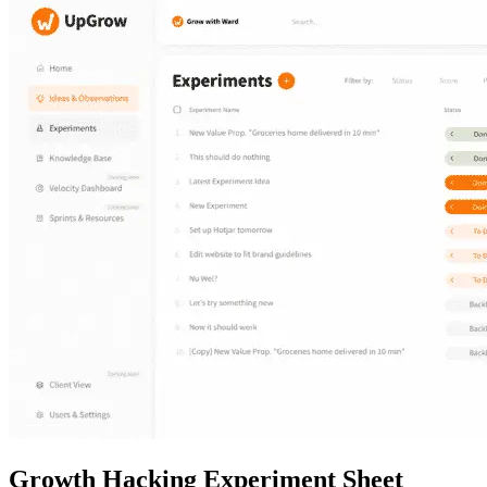
Growth Hacking
Experiment Sheet