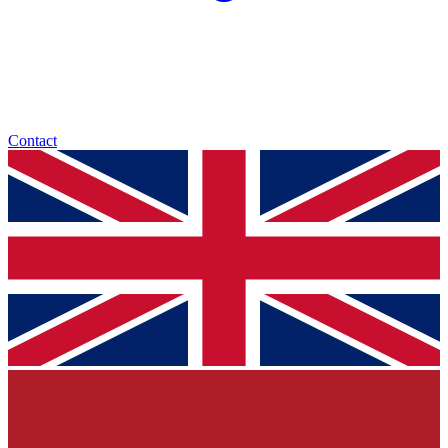
Contact