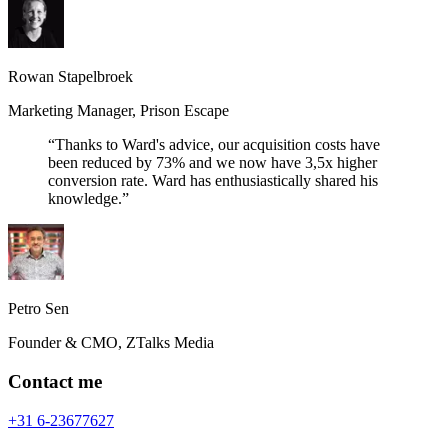
Rowan Stapelbroek
Marketing Manager
,
Prison Escape
“
Thanks to Ward's advice, our acquisition costs have
been reduced by 73% and we now have 3,5x higher
conversion rate. Ward has enthusiastically shared his
knowledge.
”
Petro Sen
Founder & CMO
,
ZTalks Media
Contact me
+31 6-23677627