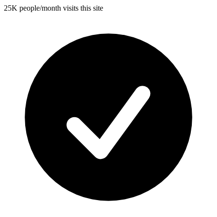
25K people/month visits this site