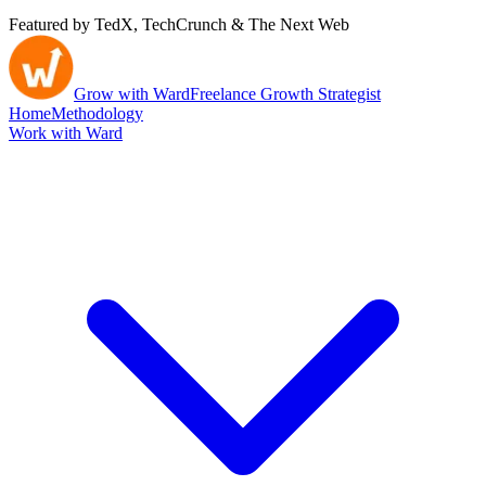
Featured by TedX, TechCrunch & The Next Web
Grow with Ward
Freelance Growth Strategist
Home
Methodology
Work with Ward