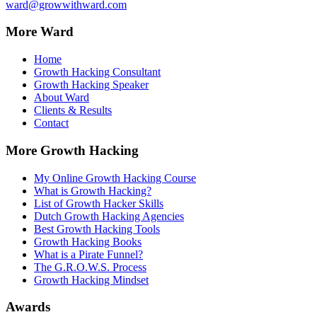
ward@growwithward.com
More Ward
Home
Growth Hacking Consultant
Growth Hacking Speaker
About Ward
Clients & Results
Contact
More Growth Hacking
My Online Growth Hacking Course
What is Growth Hacking?
List of Growth Hacker Skills
Dutch Growth Hacking Agencies
Best Growth Hacking Tools
Growth Hacking Books
What is a Pirate Funnel?
The G.R.O.W.S. Process
Growth Hacking Mindset
Awards