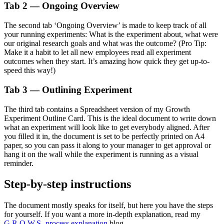
Tab 2 — Ongoing Overview
The second tab ‘Ongoing Overview’ is made to keep track of all
your running experiments: What is the experiment about, what were
our original research goals and what was the outcome? (Pro Tip:
Make it a habit to let all new employees read all experiment
outcomes when they start. It’s amazing how quick they get up-to-
speed this way!)
Tab 3 — Outlining Experiment
The third tab contains a Spreadsheet version of my Growth
Experiment Outline Card. This is the ideal document to write down
what an experiment will look like to get everybody aligned. After
you filled it in, the document is set to be perfectly printed on A4
paper, so you can pass it along to your manager to get approval or
hang it on the wall while the experiment is running as a visual
reminder.
Step-by-step instructions
The document mostly speaks for itself, but here you have the steps
for yourself. If you want a more in-depth explanation, read my
G.R.O.W.S.-process explanation
blog.