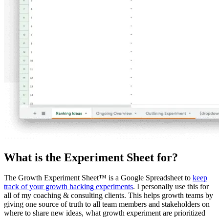
What is the Experiment Sheet for?
The Growth Experiment Sheet™ is a Google Spreadsheet to
keep
track of your growth hacking experiments
. I personally use this for
all of my coaching & consulting clients. This helps growth teams by
giving one source of truth to all team members and stakeholders on
where to share new ideas, what growth experiment are prioritized