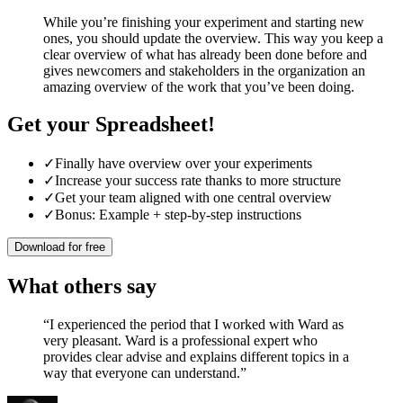
While you’re finishing your experiment and starting new
ones, you should update the overview. This way you keep a
clear overview of what has already been done before and
gives newcomers and stakeholders in the organization an
amazing overview of the work that you’ve been doing.
Get your Spreadsheet!
✓
Finally have overview over your experiments
✓
Increase your success rate thanks to more structure
✓
Get your team aligned with one central overview
✓
Bonus: Example + step-by-step instructions
Download for free
What others say
“
I experienced the period that I worked with Ward as
very pleasant. Ward is a professional expert who
provides clear advise and explains different topics in a
way that everyone can understand.
”