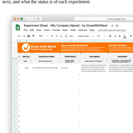
next, and what the status is of each experiment.