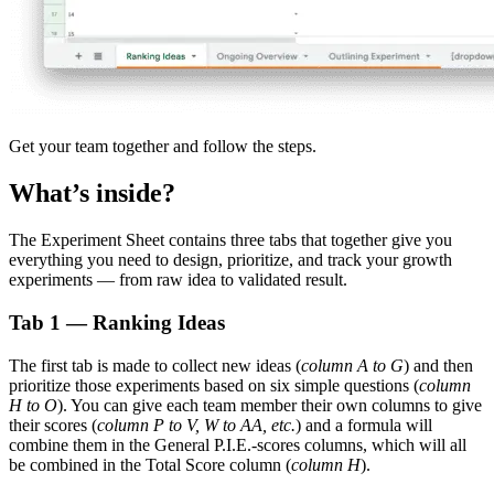
Get your team together and follow the steps.
What’s inside?
The Experiment Sheet contains three tabs that together give you
everything you need to design, prioritize, and track your growth
experiments — from raw idea to validated result.
Tab 1 — Ranking Ideas
The first tab is made to collect new ideas (
column A to G
) and then
prioritize those experiments based on six simple questions (
column
H to O
). You can give each team member their own columns to give
their scores (
column P to V, W to AA, etc.
) and a formula will
combine them in the General P.I.E.-scores columns, which will all
be combined in the Total Score column (
column H
).