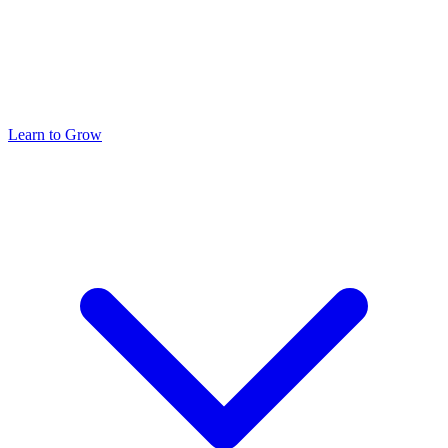
Learn to Grow