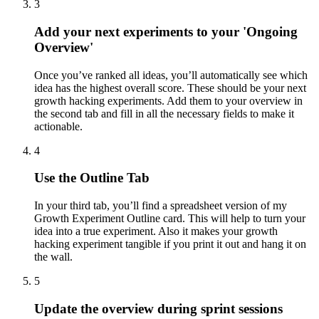
3
Add your next experiments to your 'Ongoing
Overview'
Once you’ve ranked all ideas, you’ll automatically see which
idea has the highest overall score. These should be your next
growth hacking experiments. Add them to your overview in
the second tab and fill in all the necessary fields to make it
actionable.
4
Use the Outline Tab
In your third tab, you’ll find a spreadsheet version of my
Growth Experiment Outline card. This will help to turn your
idea into a true experiment. Also it makes your growth
hacking experiment tangible if you print it out and hang it on
the wall.
5
Update the overview during sprint sessions