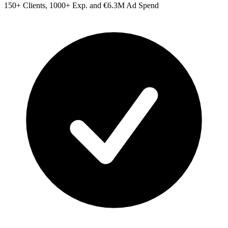
150+ Clients, 1000+ Exp. and €6.3M Ad Spend