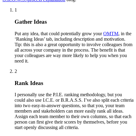
1
Gather Ideas
Put any idea, that could potentially grow your
OMTM
, in the
‘Ranking Ideas’ tab, including description and motivation.
Tip: this is also a great opportunity to involve colleagues from
all across your company in the process. The benefit is that
your colleagues are way more likely to help you when you
need it.
2
Rank Ideas
I personally use the P.I.E. ranking methodology, but you
could also use I.C.E. or B.R.A.S.S. I’ve also split each criteria
into two easy-to-answer questions, so that you, your team
members and stakeholders can more easily rank all ideas.
Assign each team member to their own columns, so that each
person can first give their scores by themselves, before you
start openly discussing all criteria.