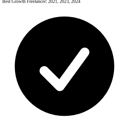
Best Growth Freelancer: 2021, 2023, 2024