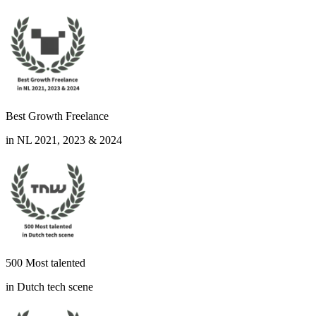
Best Growth Freelance
in NL 2021, 2023 & 2024
500 Most talented
in Dutch tech scene