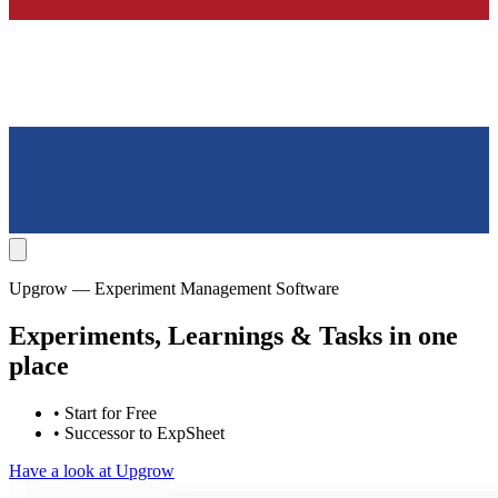
Upgrow — Experiment Management Software
Experiments, Learnings & Tasks in one
place
• Start for Free
• Successor to ExpSheet
Have a look at Upgrow