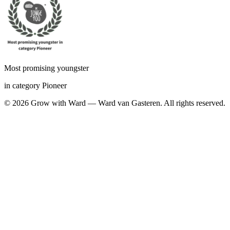
Most promising youngster
in category Pioneer
©
2026
Grow with Ward — Ward van Gasteren.
All rights reserved.