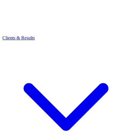
Clients & Results